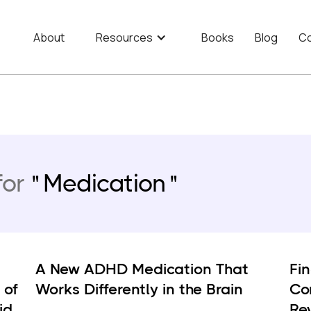
About
Resources
Books
Blog
Co
for
Medication
A New ADHD Medication That
Fi
 of
Works Differently in the Brain
Co
id
Re