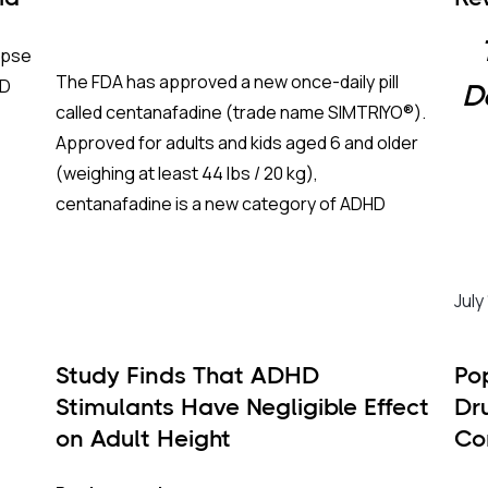
Me
apse
The FDA has approved a new once-daily pill
HD
D
called centanafadine (trade name SIMTRIYO®).
Approved for adults and kids aged 6 and older
(weighing at least 44 lbs / 20 kg),
centanafadine is a new category of ADHD
treatment that aims to give fast results with
fewer of the downsides of traditional
For 
stimulants.
diag
July
batt
righ
Study Finds That ADHD
Po
prov
Stimulants Have Negligible Effect
Dr
This
What Makes This Drug Different?
on Adult Height
Co
two 
Se
To understand why centanafadine is unique
iner