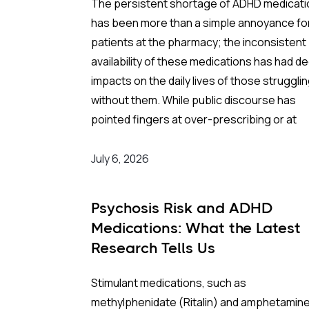
The persistent shortage of ADHD medicat
has been more than a simple annoyance fo
patients at the pharmacy; the inconsistent
availability of these medications has had d
impacts on the daily lives of those struggli
without them.
While public discourse has
pointed fingers at over-prescribing or at
restrictive DEA quotas, a recent economic
evaluation in
JAMA Health Forum
suggests
July 6, 2026
we’ve been looking in the wrong direction f
an answer to what is causing this.
Psychosis Risk and ADHD
Medications: What the Latest
The reality of the shortage is less about
Research Tells Us
increased demand and more about a fragile
globalized supply chain that snapped at a
Stimulant medications, such as
critical link.
methylphenidate (Ritalin) and amphetamin