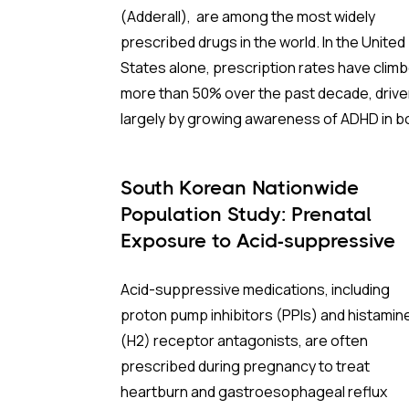
(Adderall), are among the most widely
Debunking the "Quota Myth"
:
prescribed drugs in the world. In the United
States alone, prescription rates have clim
The prevailing narrative suggested that th
more than 50% over the past decade, driv
Drug Enforcement Administration (DEA) w
largely by growing awareness of ADHD in b
stifling production by refusing to raise quo
children and adults. Yet stimulants also hav
However, the data tells a different story. In
long history of non-medical use, and conce
2022, manufacturers collectively met only
South Korean Nationwide
about their psychological risks persist am
about 70% of their allotted production quo
Population Study: Prenatal
patients, families, and clinicians alike.
Exposure to Acid-suppressive
So we know that the problem wasn't that th
Medications Not Linked to
Two major studies now offer the clearest
DEA quota ceiling was too low. In fact, most
Acid-suppressive medications, including
Subsequent ADHD
picture yet of what that risk actually looks li
manufacturers couldn't even reach it. Even
proton pump inhibitors (PPIs) and histamin
and who it may affect.
when accounting for exports and domestic
(H2) receptor antagonists, are often
retail, production remained significantly be
prescribed during pregnancy to treat
the legal limit. Even if the DEA had doubled i
heartburn and gastroesophageal reflux