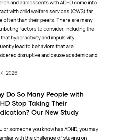
ldren and adolescents with ADHD come into
ves symptoms undertreated) or
uncritical
act with child welfare services (CWS) far
alation
(driving doses higher and higher
 often than their peers. There are many
nd licensed limits without meaningful
ributing factors to consider, including the
fit).
 that hyperactivity and impulsivity
uently lead to behaviors that are
lear up this pharmacological gray area, an
sidered disruptive and cause academic and
rnational team of researchers published
al difficulties. Many of these children are
 first comprehensive
dose-effect network
o growing up in households marked by
 4, 2026
a-analysis
of ADHD medications in
The
ntal conflict and/or single-parent
cet Psychiatry
. By pulling together a
angements. All of these circumstances can
ive vault of clinical trial data, they mapped
y Do So Many People with
ound vulnerability and, historically,
exactly how efficacy and tolerability shift as
HD Stop Taking Their
ease the likelihood of CWS involvement.
es increase.
dication? Our New Study
ds Light on the Role of
kground:
 Study:
you or someone you know has ADHD, you may
netics
amiliar with the challenge of staying on