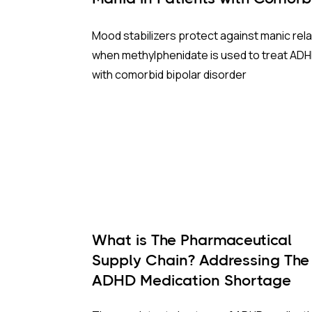
BP and ADHD?
Mood stabilizers protect against manic rel
when methylphenidate is used to treat AD
with comorbid bipolar disorder
What is The Pharmaceutical
Supply Chain? Addressing The
ADHD Medication Shortage