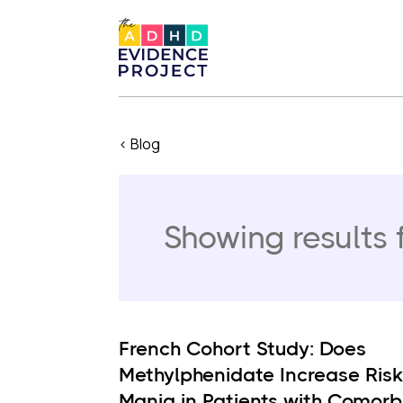
< Blog
Showing results 
French Cohort Study: Does
Methylphenidate Increase Risk
Mania in Patients with Comorb