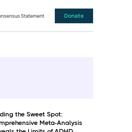
Donate
nsensus Statement
nding the Sweet Spot:
mprehensive Meta-Analysis
veals the Limits of ADHD