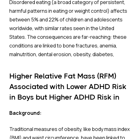
Disordered eating (a broad category of persistent,
harmful patterns in eating or weight control) affects
between 5% and 22% of children and adolescents
worldwide, with similar rates seen in the United
States. The consequences are far-reaching: these
conditions are linked to bone fractures, anemia,
malnutrition, dental erosion, obesity, diabetes,
hypertension, and elevated cholesterol and
triglycerides. They also carry one of the highest
Higher Relative Fat Mass (RFM)
mortality rates of any psychiatric illness.
Associated with Lower ADHD Risk
in Boys but Higher ADHD Risk in
Eating disorders rarely occur in isolation. They
frequently arise alongside other psychiatric and
Girls
Background:
neurological conditions. Yet, until now, no large-scale
study had examined these co-occurrences in a
Traditional measures of obesity, like body mass index
nationally representative U.S. sample. A new study
(BMI) and waist circumference, have been linked to