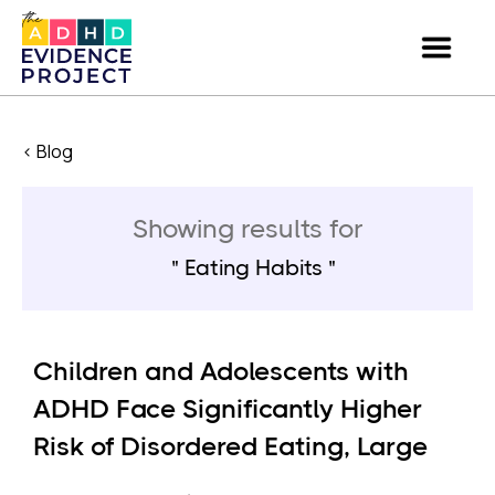
< Blog
Showing results for
Eating Habits
Children and Adolescents with
ADHD Face Significantly Higher
Risk of Disordered Eating, Large
U.S. Study Finds