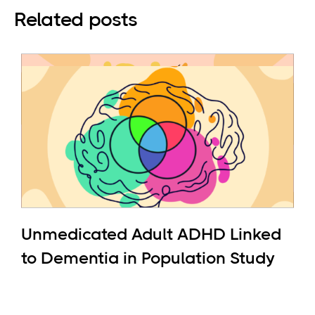
Related posts
Unmedicated Adult ADHD Linked
to Dementia in Population Study