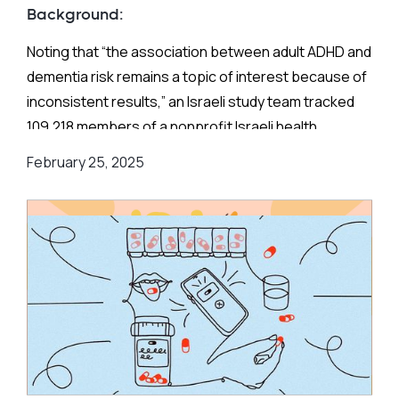
Background:
Noting that “the association between adult ADHD and
dementia risk remains a topic of interest because of
inconsistent results,” an Israeli study team tracked
109,218 members of a nonprofit Israeli health
maintenance organization born between 1933 and
February 25, 2025
1952 who entered the cohort on January 1, 2003,
without an ADHD or dementia diagnosis and were
followed up to February 28, 2020.
Israeli law forbids nonprofit HMOs from turning
anyone away based on demographic factors, health
conditions, or medication needs, thereby limiting
sample selection bias.
The estimated prevalence of dementia in this HMO,