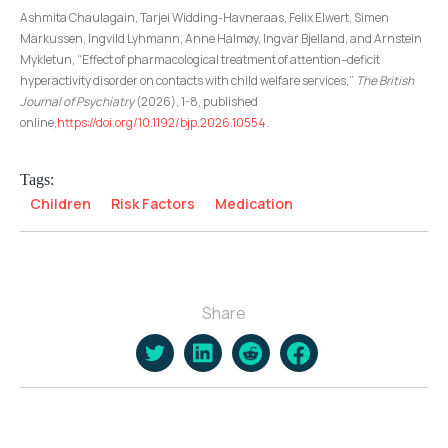
Ashmita Chaulagain, Tarjei Widding-Havneraas, Felix Elwert, Simen
Markussen, Ingvild Lyhmann, Anne Halmøy, Ingvar Bjelland, and Arnstein
Mykletun, “Effect of pharmacological treatment of attention–deficit
hyperactivity disorder on contacts with child welfare services,”
The British
Journal of Psychiatry
(2026), 1-8, published
online,
https://doi.org/10.1192/bjp.2026.10554
.
Tags:
Children
Risk Factors
Medication
Share