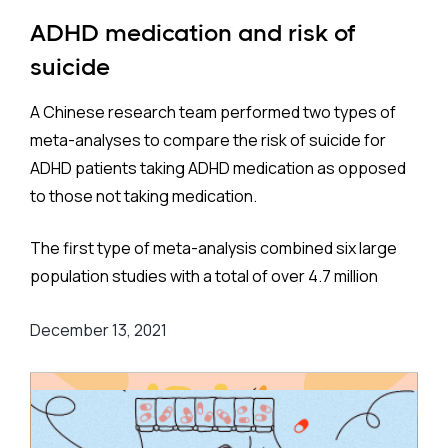
as diagnosed by geriatricians, neurologists, or
ADHD medication and risk of
psychiatrists, is 6.6%. This closely matches
suicide
estimates in Western Europe (6.9%) and the United
States (6.5%).
A Chinese research team performed two types of
meta-analyses to compare the risk of suicide for
ADHD patients taking ADHD medication as opposed
to those not taking medication.
Method:
The first type of meta-analysis combined six large
The team considered, and adjusted for, numerous
population studies with a total of over 4.7 million
covariates: age, sex, socioeconomic status,
participants. These were located on three
smoking, depression, obesity, chronic obstructive
December 13, 2021
continents - Europe, Asia, and North America - and
pulmonary disease, hypertension, atrial fibrillation,
more specifically Sweden, England, Taiwan, and the
heart failure, ischemic heart disease,
United States.
cerebrovascular disease, diabetes, Parkinson’s
disease, traumatic brain injury, migraine, mild
The risk of suicide among those taking medication