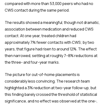
compared with more than 53,000 peers who had no
CWS contact during the same period.
The results showed a meaningful, though not dramatic,
association between medication and reduced CWS
contact. At one year, treated children had
approximately 7% fewer contacts with CWS; by two
years, that figure had risen to around 12%. The effect
then narrowed, settling at roughly 7–8% reductions at
the three- and four-year marks.
The picture for out-of-home placements is
considerably less convincing. The research team
highlighted a 3% reduction at two-year follow-up, but
this finding barely crossed the threshold of statistical
significance, and no effect was observed at the one-,