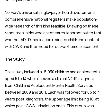
Norway’s universal single-payer health system and
comprehensive national registers make population-
wide research of this kind feasible. Drawing on these
resources, a Norwegian research team set out to test
whether ADHD medication reduces children’s contact
with CWS and their need for out-of-home placement.
The Study:
This study included all 5,930 children and adolescents
aged 5 to 14 who received a clinical ADHD diagnosis
from Child and Adolescent Mental Health Services
between 2009 and 2011. Each was followed for up to 4
years post-diagnosis, the upper age limit being 18, at
which point CWS jurisdiction ends. This group was