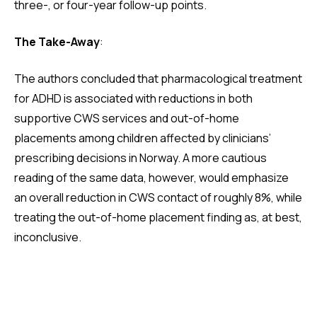
three-, or four-year follow-up points.
The Take-Away
:
The authors concluded that pharmacological treatment
for ADHD is associated with reductions in both
supportive CWS services and out-of-home
placements among children affected by clinicians’
prescribing decisions in Norway. A more cautious
reading of the same data, however, would emphasize
an overall reduction in CWS contact of roughly 8%, while
treating the out-of-home placement finding as, at best,
inconclusive.