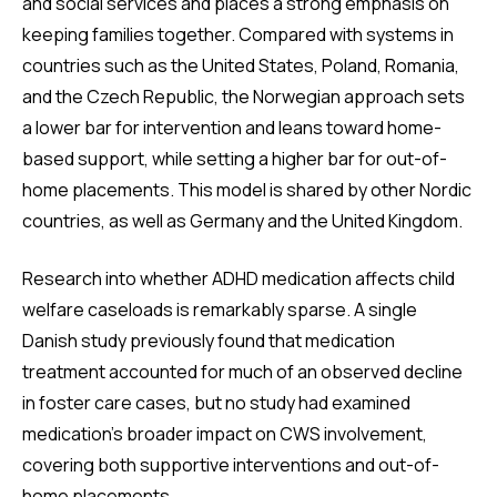
and social services and places a strong emphasis on
keeping families together. Compared with systems in
countries such as the United States, Poland, Romania,
and the Czech Republic, the Norwegian approach sets
a lower bar for intervention and leans toward home-
based support, while setting a higher bar for out-of-
home placements. This model is shared by other Nordic
countries, as well as Germany and the United Kingdom.
Research into whether ADHD medication affects child
welfare caseloads is remarkably sparse. A single
Danish study previously found that medication
treatment accounted for much of an observed decline
in foster care cases, but no study had examined
medication’s broader impact on CWS involvement,
covering both supportive interventions and out-of-
home placements.