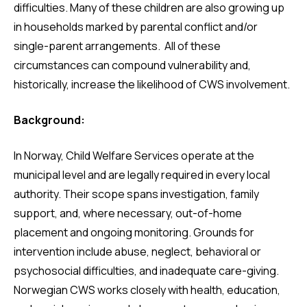
difficulties. Many of these children are also growing up
in households marked by parental conflict and/or
single-parent arrangements. All of these
circumstances can compound vulnerability and,
historically, increase the likelihood of CWS involvement.
Background:
In Norway, Child Welfare Services operate at the
municipal level and are legally required in every local
authority. Their scope spans investigation, family
support, and, where necessary, out-of-home
placement and ongoing monitoring. Grounds for
intervention include abuse, neglect, behavioral or
psychosocial difficulties, and inadequate care-giving.
Norwegian CWS works closely with health, education,