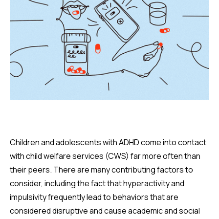
Children and adolescents with ADHD come into contact
with child welfare services (CWS) far more often than
their peers. There are many contributing factors to
consider, including the fact that hyperactivity and
impulsivity frequently lead to behaviors that are
considered disruptive and cause academic and social