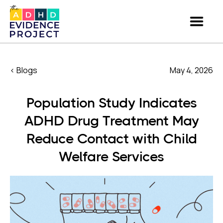
< Blogs
May 4, 2026
Population Study Indicates
ADHD Drug Treatment May
Reduce Contact with Child
Welfare Services