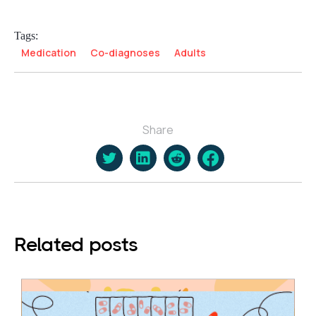
Tags:
Medication
Co-diagnoses
Adults
Share
Related posts