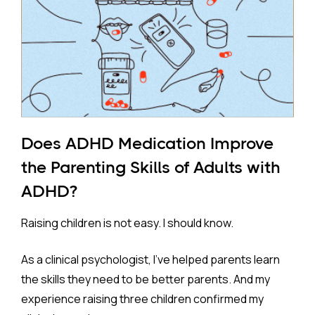
Does ADHD Medication Improve
the Parenting Skills of Adults with
ADHD?
Raising children is not easy. I should know.
As a clinical psychologist, I've helped parents learn
the skills they need to be better parents. And my
experience raising three children confirmed my