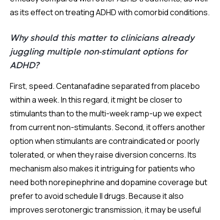
as its effect on treating ADHD with comorbid conditions.
Why should this matter to clinicians already
juggling multiple non-stimulant options for
ADHD?
First, speed. Centanafadine separated from placebo
within a week. In this regard, it might be closer to
stimulants than to the multi-week ramp-up we expect
from current non-stimulants. Second, it offers another
option when stimulants are contraindicated or poorly
tolerated, or when they raise diversion concerns. Its
mechanism also makes it intriguing for patients who
need both norepinephrine and dopamine coverage but
prefer to avoid schedule II drugs. Because it also
improves serotonergic transmission, it may be useful