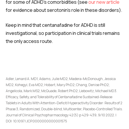
for some of ADHD’s comorbidities (see
our new article
for evidence about serotonin’s role in these disorders).
Keep in mind that centanafadine for ADHD is still
investigational, so participation in clinical trials remains
the only access route.
Adler, Lenard A. MD1; Adams, Julie MD2; Madera-McDonough, Jessica
MD2; Kohegyi, Eva MD2; Hobart, Mary PhD2; Chang, Denise PhD2;
Angelicola, Mark MS2; McQuade, Robert PhD2; Liebowitz, Michael MD3.
Efficacy, Safety, and Tolerability of Centanafadine Sustained-Release
Tablets in Adults With Attention-Deficit/Hyperactivity Disorder: Results of 2
Phase 3, Randomized, Double-blind, Multicenter, Placebo-Controlled Trials.
Journal of Clinical Psychopharmacology 42(5):p 429-439, 9/10 2022. |
DOI: 10.1097/JCP.0000000000001575