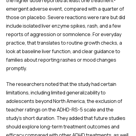
the higher dose reported at least one treatment-
emergent adverse event, compared with a quarter of
those on placebo. Severe reactions were rare but did
include isolated liver enzyme spikes, rash, and a few
reports of aggression or somnolence. For everyday
practice, that translates to routine growth checks, a
look at baseline liver function, and clear guidance to
families about reporting rashes or mood changes
promptly.
The researchers noted that the study had certain
limitations, including limited generalizability to
adolescents beyond North America, the exclusion of
teacher ratings on the ADHD-RS-5 scale and the
study’s short duration. They added that future studies
should explore long-term treatment outcomes and
efficacy compared with other ADHD treatments, as well