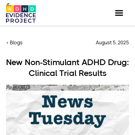
< Blogs
August 5, 2025
New Non-Stimulant ADHD Drug:
Clinical Trial Results