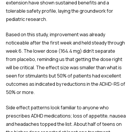
extension have shown sustained benefits and a
tolerable safety profile, laying the groundwork for
pediatric research.
Based on this study, improvement was already
noticeable after the first week and held steady through
week 6. The lower dose (164.4 mg) didn’t separate
from placebo, reminding us that getting the dose right
will be critical. The effect size was smaller than what is
seen for stimulants but 50% of patients had excellent
outcomes as indicated by reductions in the ADHD-RS of
50% or more.
Side effect patterns look familiar to anyone who
prescribes ADHD medications; loss of appetite, nausea
and headaches topped the list. About half of teens on