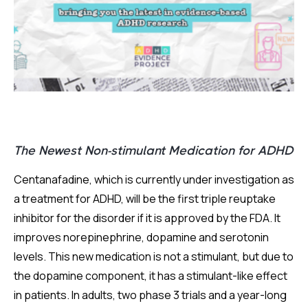
The Newest Non-stimulant Medication for ADHD
Centanafadine, which is currently under investigation as
a treatment for ADHD, will be the first triple reuptake
inhibitor for the disorder if it is approved by the FDA. It
improves norepinephrine, dopamine and serotonin
levels. This new medication is not a stimulant, but due to
the dopamine component, it has a stimulant-like effect
in patients. In adults, two phase 3 trials and a year-long