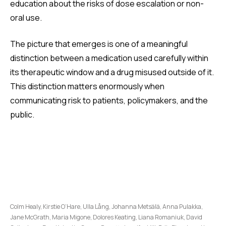
education about the risks of dose escalation or non-
oral use.
The picture that emerges is one of a meaningful
distinction between a medication used carefully within
its therapeutic window and a drug misused outside of it.
This distinction matters enormously when
communicating risk to patients, policymakers, and the
public.
Colm Healy, Kirstie O’Hare, Ulla Lång, Johanna Metsälä, Anna Pulakka,
Jane McGrath, Maria Migone, Dolores Keating, Liana Romaniuk, David