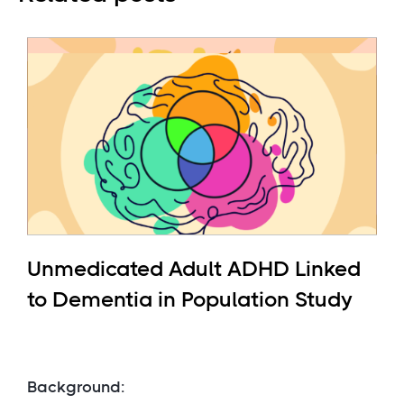
Unmedicated Adult ADHD Linked
to Dementia in Population Study
Background: