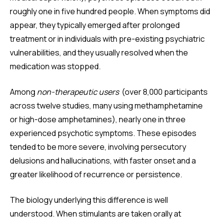
roughly one in five hundred people. When symptoms did
appear, they typically emerged after prolonged
treatment or in individuals with pre-existing psychiatric
vulnerabilities, and they usually resolved when the
medication was stopped.
Among
non-therapeutic users
(over 8,000 participants
across twelve studies, many using methamphetamine
or high-dose amphetamines), nearly one in three
experienced psychotic symptoms. These episodes
tended to be more severe, involving persecutory
delusions and hallucinations, with faster onset and a
greater likelihood of recurrence or persistence.
The biology underlying this difference is well
understood. When stimulants are taken orally at