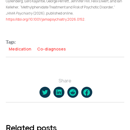
Gyllenberg, Eero Kajantie, George Perrett, Jennifer Hill, Felix Elwert, and Ian
Kelleher, “Methylphenidate Treatment and Risk of Psychotic Disorder,”
JAMA Psychiatry
(2026), published online,
https://doi.org/10.1001/jamapsychiatry.2026.0152
.
Tags:
Medication
Co-diagnoses
Share
Related posts