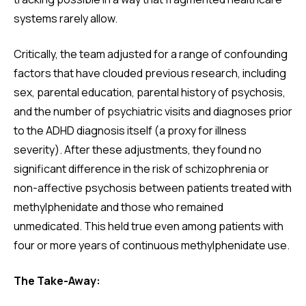
systems rarely allow.
Critically, the team adjusted for a range of confounding
factors that have clouded previous research, including
sex, parental education, parental history of psychosis,
and the number of psychiatric visits and diagnoses prior
to the ADHD diagnosis itself (a proxy for illness
severity). After these adjustments, they found no
significant difference in the risk of schizophrenia or
non-affective psychosis between patients treated with
methylphenidate and those who remained
unmedicated. This held true even among patients with
four or more years of continuous methylphenidate use.
The Take-Away: