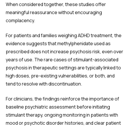
When considered together, these studies offer
meaningful reassurance without encouraging
complacency.
For patients and families weighing ADHD treatment, the
evidence suggests that methylphenidate used as
prescribed does not increase psychosis risk, even over
years of use. The rare cases of stimulant-associated
psychosis in therapeutic settings are typically linked to
high doses, pre-existing vulnerabilities, or both, and
tend to resolve with discontinuation.
For clinicians, the findings reinforce the importance of
baseline psychiatric assessment before initiating
stimulant therapy, ongoing monitoring in patients with
mood or psychotic disorder histories, and clear patient