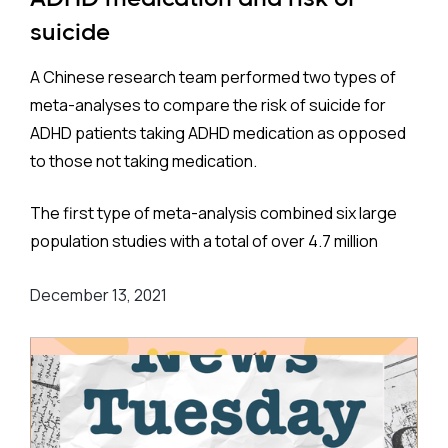
psychiatrists, is 6.6%. This closely matches
suicide
estimates in Western Europe (6.9%) and the United
States (6.5%).
A Chinese research team performed two types of
meta-analyses to compare the risk of suicide for
ADHD patients taking ADHD medication as opposed
to those not taking medication.
Method:
The first type of meta-analysis combined six large
The team considered, and adjusted for, numerous
population studies with a total of over 4.7 million
covariates: age, sex, socioeconomic status,
participants. These were located on three
smoking, depression, obesity, chronic obstructive
December 13, 2021
continents - Europe, Asia, and North America - and
pulmonary disease, hypertension, atrial fibrillation,
more specifically Sweden, England, Taiwan, and the
heart failure, ischemic heart disease,
United States.
cerebrovascular disease, diabetes, Parkinson’s
disease, traumatic brain injury, migraine, mild
The risk of suicide among those taking medication
cognitive impairment, psychostimulants.
was found to be about a quarter less than for