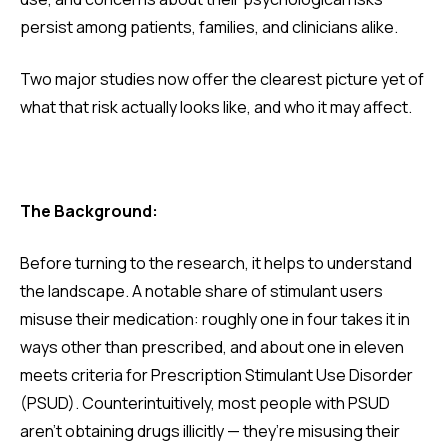
persist among patients, families, and clinicians alike.
Two major studies now offer the clearest picture yet of
what that risk actually looks like, and who it may affect.
The Background:
Before turning to the research, it helps to understand
the landscape. A notable share of stimulant users
misuse their medication: roughly one in four takes it in
ways other than prescribed, and about one in eleven
meets criteria for Prescription Stimulant Use Disorder
(PSUD). Counterintuitively, most people with PSUD
aren’t obtaining drugs illicitly — they’re misusing their