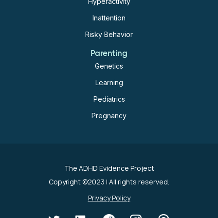
Hyperactivity
Inattention
Risky Behavior
Parenting
Genetics
Learning
Pediatrics
Pregnancy
The ADHD Evidence Project
Copyright ©2023
| All rights reserved.
Privacy Policy