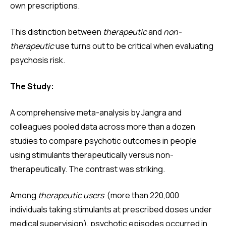
own prescriptions.
This distinction between
therapeutic
and
non-
therapeutic
use turns out to be critical when evaluating
psychosis risk.
The Study:
A comprehensive meta-analysis by Jangra and
colleagues pooled data across more than a dozen
studies to compare psychotic outcomes in people
using stimulants therapeutically versus non-
therapeutically. The contrast was striking.
Among
therapeutic users
(more than 220,000
individuals taking stimulants at prescribed doses under
medical supervision), psychotic episodes occurred in