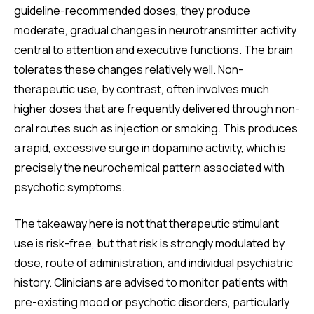
guideline-recommended doses, they produce
moderate, gradual changes in neurotransmitter activity
central to attention and executive functions. The brain
tolerates these changes relatively well. Non-
therapeutic use, by contrast, often involves much
higher doses that are frequently delivered through non-
oral routes such as injection or smoking. This produces
a rapid, excessive surge in dopamine activity, which is
precisely the neurochemical pattern associated with
psychotic symptoms.
The takeaway here is not that therapeutic stimulant
use is risk-free, but that risk is strongly modulated by
dose, route of administration, and individual psychiatric
history. Clinicians are advised to monitor patients with
pre-existing mood or psychotic disorders, particularly