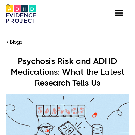
< Blogs
Psychosis Risk and ADHD
Medications: What the Latest
Research Tells Us