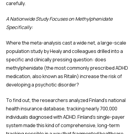
carefully.
A Nationwide Study Focuses on Methylphenidate
Specifically:
Where the meta-analysis cast a wide net, a large-scale
population study by Healy and colleagues drilled into a
specific and clinically pressing question: does
methylphenidate (the most commonly prescribed ADHD
medication, also known as Ritalin) increase the risk of
developing a psychotic disorder?
To find out, the researchers analyzed Finland's national
health insurance database, tracking nearly 700,000
individuals diagnosed with ADHD. Finland's single-payer
system made this kind of comprehensive, long-term
tracking possible in a way that fragmented healthcare