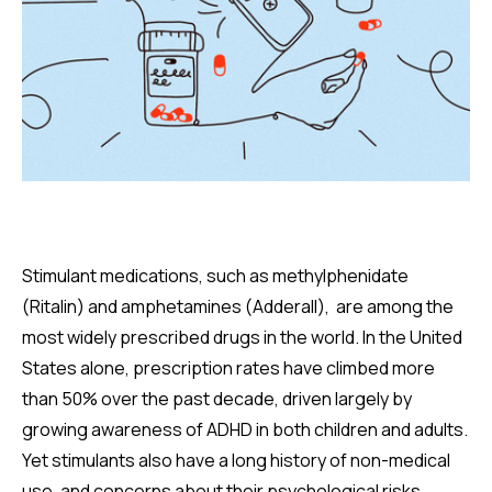
Stimulant medications, such as methylphenidate
(Ritalin) and amphetamines (Adderall), are among the
most widely prescribed drugs in the world. In the United
States alone, prescription rates have climbed more
than 50% over the past decade, driven largely by
growing awareness of ADHD in both children and adults.
Yet stimulants also have a long history of non-medical
use, and concerns about their psychological risks